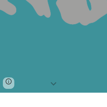
Vision Statement: